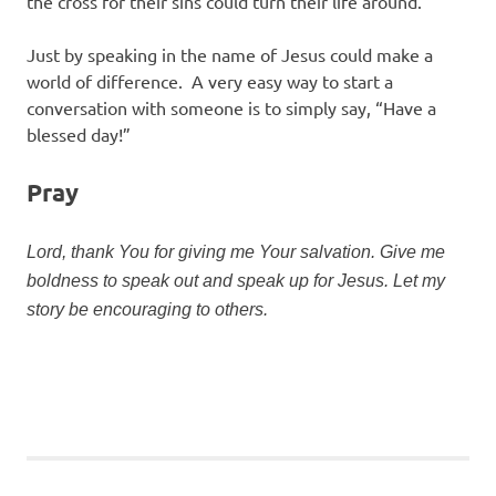
the cross for their sins could turn their life around.
Just by speaking in the name of Jesus could make a
world of difference. A very easy way to start a
conversation with someone is to simply say, “Have a
blessed day!”
Pray
Lord, thank You for giving me Your salvation. Give me
boldness to speak out and speak up for Jesus. Let my
story be encouraging to others.