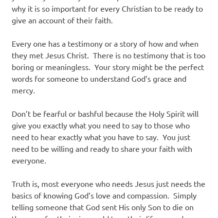
why it is so important for every Christian to be ready to
give an account of their faith.
Every one has a testimony or a story of how and when
they met Jesus Christ. There is no testimony that is too
boring or meaningless. Your story might be the perfect
words for someone to understand God’s grace and
mercy.
Don’t be fearful or bashful because the Holy Spirit will
give you exactly what you need to say to those who
need to hear exactly what you have to say. You just
need to be willing and ready to share your faith with
everyone.
Truth is, most everyone who needs Jesus just needs the
basics of knowing God’s love and compassion. Simply
telling someone that God sent His only Son to die on