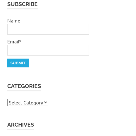
SUBSCRIBE
Name
Email*
CATEGORIES
Categories
ARCHIVES