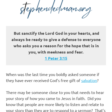
But sanctify the Lord God
in your hearts, and
always be ready to give a defense to everyone
who asks you a reason for the hope that is in
you, with meekness and fear.
1 Peter 3:15
When was the last time you boldly asked someone if
they have ever received God’s free gift of
salvation
?
There may be someone close to you that needs to hear
your story of how you came to Jesus in faith. Did you
know that people are more likely to listen and relate to
your story than they are to respond to a sermon? That’s