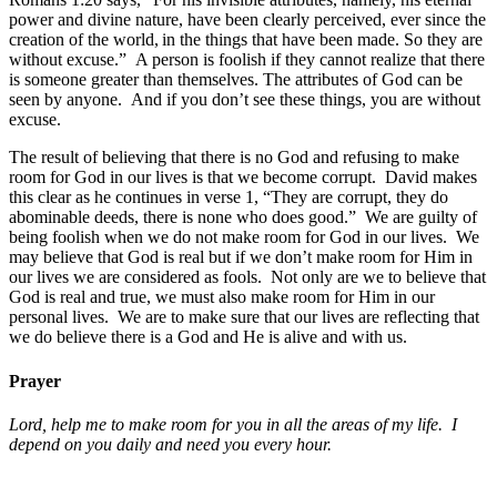
power and divine nature, have been clearly perceived, ever since the
creation of the world,
in the things that have been made. So they are
without excuse.” A person is foolish if they cannot realize that there
is someone greater than themselves. The attributes of God can be
seen by anyone. And if you don’t see these things, you are without
excuse.
The result of believing that there is no God and refusing to make
room for God in our lives is that we become corrupt. David makes
this clear as he continues in verse 1, “They are corrupt, they do
abominable deeds, there is none who does good.” We are guilty of
being foolish when we do not make room for God in our lives. We
may believe that God is real but if we don’t make room for Him in
our lives we are considered as fools. Not only are we to believe that
God is real and true, we must also make room for Him in our
personal lives. We are to make sure that our lives are reflecting that
we do believe there is a God and He is alive and with us.
Prayer
Lord, help me to make room for you in all the areas of my life. I
depend on you daily and need you every hour.