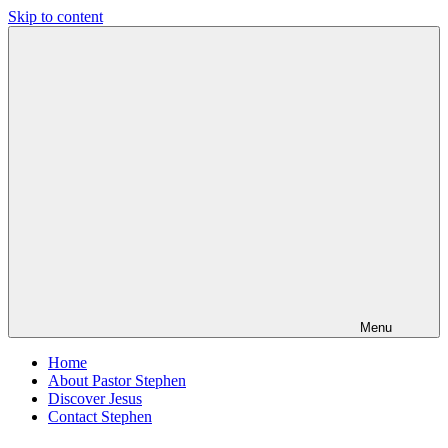
Skip to content
Pastor
Pastor
Stephen
at
Dedman
Living
Word
Baptist
Church,
Little
Elm,
TX
Menu
Home
About Pastor Stephen
Discover Jesus
Contact Stephen