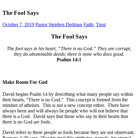
The Fool Says
October 7, 2019
Pastor Stephen Dedman
Faith
,
Trust
The Fool Says
The fool says in his heart, “There is no God.” They are corrupt,
they do abominable deeds; there is none who does good.
Psalms‬ ‭14:1
Make Room For God
David begins Psalm 14 by describing what many people say within
their hearts, “There is no God.” This concept is formed from the
mindset of atheism. This is not a new concept either. There have
always been and will always be people who will not believe that
there is a God. David says that those who say in their hearts that
there is no God are fools.
David refers to these people as fools because they are not observant.
Romans 1:20 says, “For his invisible attributes, namely, his eternal