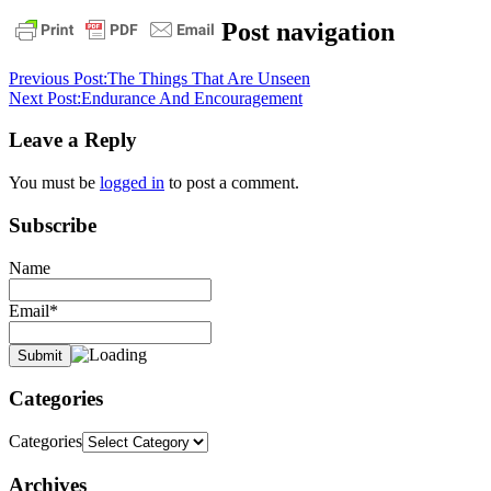
Post navigation
Previous Post:
The Things That Are Unseen
Next Post:
Endurance And Encouragement
Leave a Reply
You must be
logged in
to post a comment.
Subscribe
Name
Email*
Categories
Categories
Archives