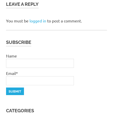
LEAVE A REPLY
grace
pastor
stephen
You must be
logged in
to post a comment.
dedman
salvation
stephen
SUBSCRIBE
dedman
Name
Email*
CATEGORIES