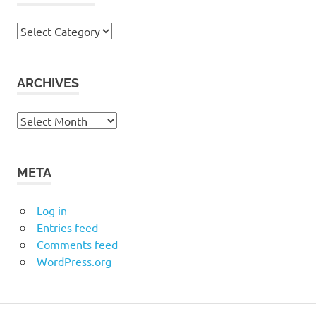
Categories
ARCHIVES
Archives
META
Log in
Entries feed
Comments feed
WordPress.org