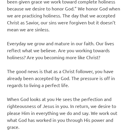
been given grace we work toward complete holiness
because we desire to honor God.” We honor God when
we are practicing holiness. The day that we accepted
Christ as Savior, our sins were forgiven but it doesn’t
mean we are sinless.
Everyday we grow and mature in our faith. Our lives
reflect what we believe. Are you working towards
holiness? Are you becoming more like Christ?
The good news is that as a Christ follower, you have
already been accepted by God. The pressure is off in
regards to living a perfect life.
When God looks at you He sees the perfection and
righteousness of Jesus in you. In return, we desire to
please Him in everything we do and say. We work out
what God has worked in you through His power and
grace.