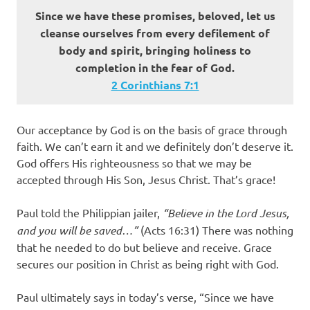
Since we have these promises, beloved, let us
cleanse ourselves from every defilement of
body and spirit, bringing holiness to
completion in the fear of God.
2 Corinthians 7:1
Our acceptance by God is on the basis of grace through
faith. We can’t earn it and we definitely don’t deserve it.
God offers His righteousness so that we may be
accepted through His Son, Jesus Christ. That’s grace!
Paul told the Philippian jailer,
“Believe in the Lord Jesus,
and you will be saved…”
(Acts 16:31) There was nothing
that he needed to do but believe and receive. Grace
secures our position in Christ as being right with God.
Paul ultimately says in today’s verse, “Since we have