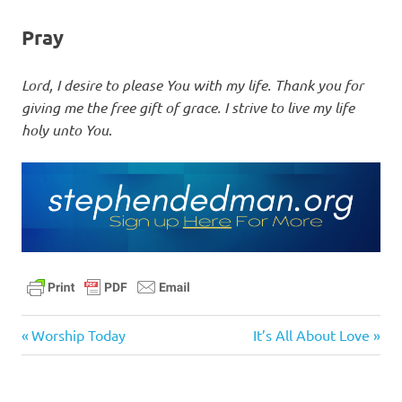
Pray
Lord, I desire to please You with my life. Thank you for
giving me the free gift of grace. I strive to live my life
holy unto You
.
bible
Previous
Next
Post
Worship Today
It’s All About Love
daily
Post:
Post:
navigation
devotional
faith