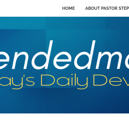
HOME
ABOUT PASTOR STE