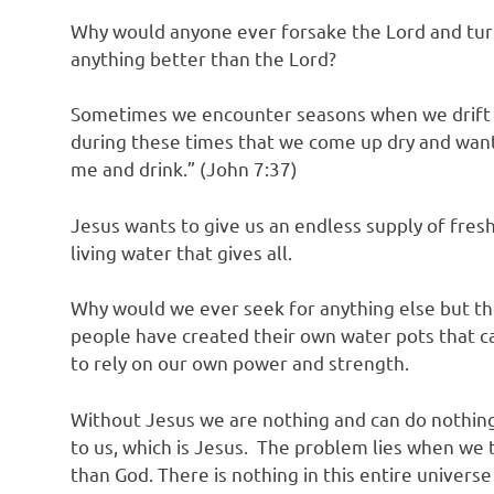
Why would anyone ever forsake the Lord and tur
anything better than the Lord?
Sometimes we encounter seasons when we drift a
during these times that we come up dry and wantin
me and drink.” (John 7:37)
Jesus wants to give us an endless supply of fresh 
living water that gives all.
Why would we ever seek for anything else but the
people have created their own water pots that ca
to rely on our own power and strength.
Without Jesus we are nothing and can do nothing.
to us, which is Jesus. The problem lies when we 
than God. There is nothing in this entire univers