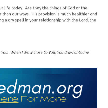
ur life today. Are they the things of God or the
r than our ways. His provision is much healthier and
ng a dry spell in your relationship with the Lord, the
ind You. When I draw close to You, You draw unto me