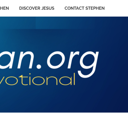
PHEN
DISCOVER JESUS
CONTACT STEPHEN