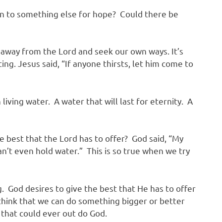
n to something else for hope? Could there be
way from the Lord and seek our own ways. It’s
g. Jesus said, “If anyone thirsts, let him come to
living water. A water that will last for eternity. A
 best that the Lord has to offer? God said, “My
n’t even hold water.” This is so true when we try
 God desires to give the best that He has to offer
think that we can do something bigger or better
e that could ever out do God.