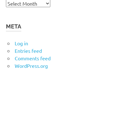
Archives
META
Log in
Entries feed
Comments feed
WordPress.org