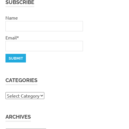
SUBSCRIBE
Name
Email*
CATEGORIES
Categories
ARCHIVES