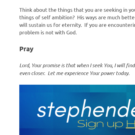
Think about the things that you are seeking in yo
things of self ambition? His ways are much bette
will sustain us for eternity. If you are encounteri
problem is not with God.
Pray
Lord, Your promise is that when I seek You, I will f
even closer. Let me experience Your power today.