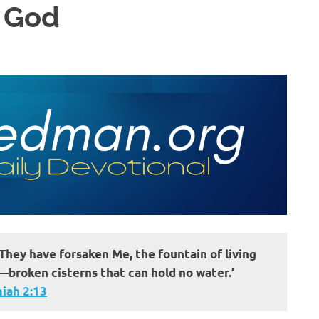
t God
They have forsaken Me, the fountain of living
broken cisterns that can hold no water.’
iah 2:13