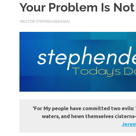
Your Problem Is No
JUNE 24, 2022
PASTOR STEPHEN DEDMAN
ENCOURAGEMENT
‘For My people have committed two evils: 
waters, and hewn themselves cisterns—
Jerem