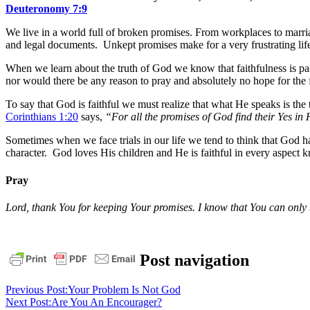
Deuteronomy 7:9
We live in a world full of broken promises. From workplaces to marri
and legal documents. Unkept promises make for a very frustrating lif
When we learn about the truth of God we know that faithfulness is pa
nor would there be any reason to pray and absolutely no hope for the 
To say that God is faithful we must realize that what He speaks is t
Corinthians 1:20
says,
“For all the promises of God find their Yes in
Sometimes when we face trials in our life we tend to think that God 
character. God loves His children and He is faithful in every aspect
Pray
Lord, thank You for keeping Your promises. I know that You can only be
daily
Post navigation
devotional
deuteronomy
7:9
faithful
God
God
Previous Post:
Your Problem Is Not God
is
Next Post:
Are You An Encourager?
Faithful
pastor