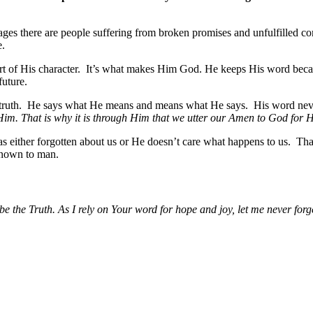
ages there are people suffering from broken promises and unfulfilled 
e.
rt of His character. It’s what makes Him God. He keeps His word becaus
future.
he truth. He says what He means and means what He says. His word neve
 Him. That is why it is through Him that we utter our Amen to God for 
has either forgotten about us or He doesn’t care what happens to us. T
 known to man.
 the Truth. As I rely on Your word for hope and joy, let me never forge