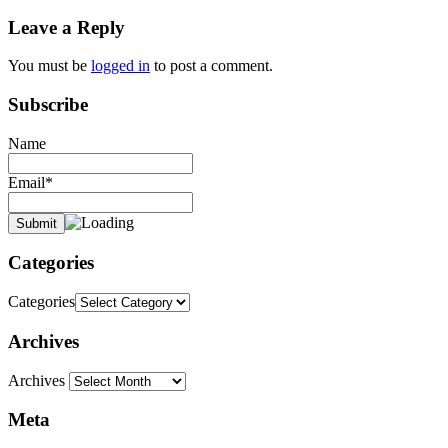
stephen
Leave a Reply
dedman
promises
true
truth
You must be
logged in
to post a comment.
Subscribe
Name
Email*
Categories
Categories
Archives
Archives
Meta