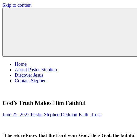
Skip to content
Pastor
Pastor
Stephen
at
Dedman
Living
Word
Baptist
Church,
Little
Elm,
TX
Home
About Pastor Stephen
Discover Jesus
Contact Stephen
God’s Truth Makes Him Faithful
June 25, 2022
Pastor Stephen Dedman
Faith
,
Trust
‘Therefore know that the Lord your God, He is God, the faithf