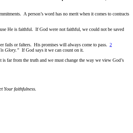
commitments. A person’s word has no merit when it comes to contracts
e He is faithful. If God were not faithful, we could not be saved
r fails or falters. His promises will always come to pass.
2
His Glory.”
If God says it we can count on it.
hat is far from the truth and we must change the way we view God’s
t Your faithfulness.