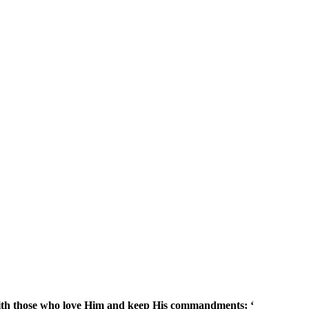
with those who love Him and keep His commandments; ‘