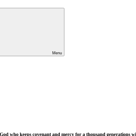
Menu
ul God who keeps covenant and mercy for a thousand generations 