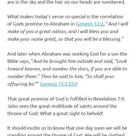
are in the sky and the hair on our heads are numbered.
What makes today’s verse so special is the correlation
of Gods promise to Abraham in
Genesis 12:2
, “
And I will
make of you a great nation, and I will bless you and
make your name great, so that you will be a blessing.”
‭‭
And later when Abraham was seeking God for a son the
Bible says, “
And he brought him outside and said, “Look
toward heaven, and number the stars, if you are able to
number them.” Then he said to him, “So shall your
offspring be.
“”
Genesis‬ ‭15:5‬ ‭ESV‬‬
That great promise of God is fulfilled in Revelation 7:9.
John sees the great multitude of saints around the
throne of God. What a great sight to behold!
It should excite us to know that one day soon we will be
standing around the throne of God. We will be clothed