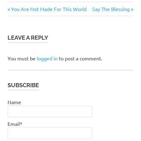
bible
Previous
Next
Post
You Are Not Made For This World
Say The Blessing
daily
Post:
Post:
navigation
devotional
jesus
LEAVE A REPLY
pastor
stephen
dedman
You must be
logged in
to post a comment.
SUBSCRIBE
Name
Email*