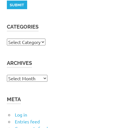
CATEGORIES
Categories
ARCHIVES
Archives
META
Log in
Entries feed