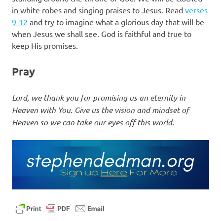
in white robes and singing praises to Jesus. Read
verses
9-12
and try to imagine what a glorious day that will be
when Jesus we shall see. God is faithful and true to
keep His promises.
Pray
Lord, we thank you for promising us an eternity in
Heaven with You. Give us the vision and mindset of
Heaven so we can take our eyes off this world.