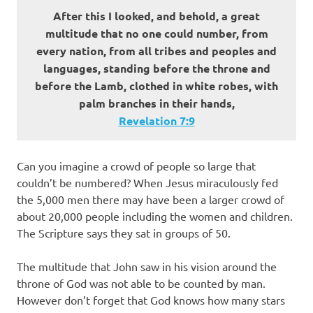
After this I looked, and behold, a great
multitude that no one could number, from
every nation, from all tribes and peoples and
languages, standing before the throne and
before the Lamb, clothed in white robes, with
palm branches in their hands,
Revelation‬ ‭7:9‬
Can you imagine a crowd of people so large that
couldn’t be numbered? When Jesus miraculously fed
the 5,000 men there may have been a larger crowd of
about 20,000 people including the women and children.
The Scripture says they sat in groups of 50.
The multitude that John saw in his vision around the
throne of God was not able to be counted by man.
However don’t forget that God knows how many stars