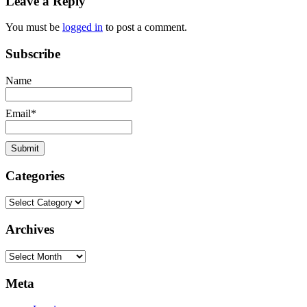
Leave a Reply
dedman
salvation
You must be
logged in
to post a comment.
Subscribe
Name
Email*
Categories
Categories
Archives
Archives
Meta