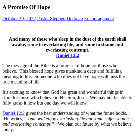
A Promise Of Hope
October 29, 2022
Pastor Stephen Dedman
Encouragement
And many of those who sleep in the dust of the earth shall
awake, some to everlasting life, and some to shame and
everlasting contempt.
Daniel 12:2
The message of the Bible is a promise of hope for those who
believe. This blessed hope gives mankind a deep and fulfilling
meaning to life. Someone who does not have hope will miss the
true meaning of life.
It’s exciting to know that God has great and wonderful things in
store for those who believe in His Son, Jesus. We may not be able to
fully grasp it now but one day we will know.
Daniel 12:2
gives the best understanding of what the future holds.
He writes, “
some will enjoy everlasting life but some suffer shame
and everlasting contempt.”
We plan our future by what we believe
today.