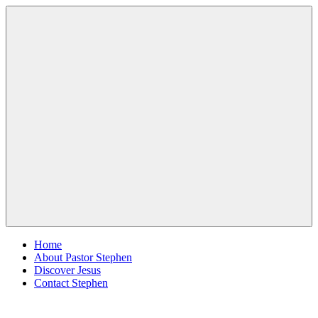
Skip
Pastor
Pastor
to
Stephen
at
content
Dedman
Living
Word
Baptist
Church,
Little
Elm,
Menu
TX
Home
About Pastor Stephen
Discover Jesus
Contact Stephen