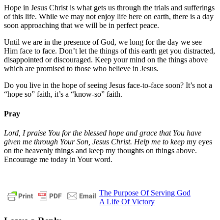
Hope in Jesus Christ is what gets us through the trials and sufferings
of this life. While we may not enjoy life here on earth, there is a day
soon approaching that we will be in perfect peace.
Until we are in the presence of God, we long for the day we see
Him face to face. Don’t let the things of this earth get you distracted,
disappointed or discouraged. Keep your mind on the things above
which are promised to those who believe in Jesus.
Do you live in the hope of seeing Jesus face-to-face soon? It’s not a
“hope so” faith, it’s a “know-so” faith.
Pray
Lord, I praise You for the blessed hope and grace that You have
given me through Your Son, Jesus Christ. Help me to keep m
y eyes
on the heavenly things and keep my thoughts on things above.
Encourage me today in Your word.
Post
Previous
christ
daily
The Purpose Of Serving God
Post:
Next
devotional
Daniel
A Life Of Victory
navigation
Post:
12
God
jesus
pastor
stephen