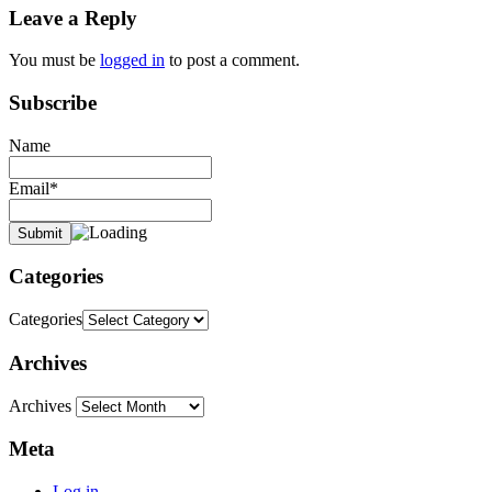
Leave a Reply
You must be
logged in
to post a comment.
Subscribe
Name
Email*
Categories
Categories
Archives
Archives
Meta
Log in