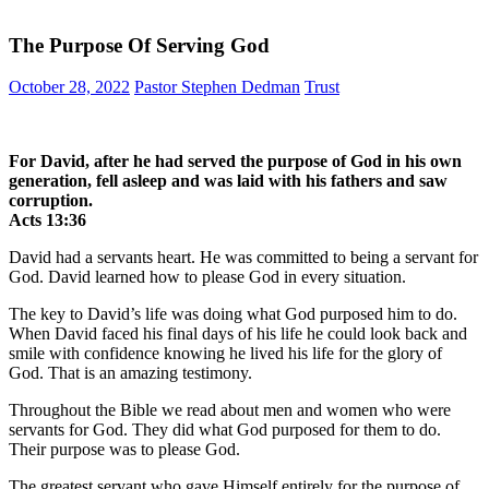
The Purpose Of Serving God
October 28, 2022
Pastor Stephen Dedman
Trust
For David, after he had served the purpose of God in his own
generation, fell asleep and was laid with his fathers and saw
corruption.
‭‭Acts‬ ‭13:36‬ ‭
David had a servants heart. He was committed to being a servant for
God. David learned how to please God in every situation.
The key to David’s life was doing what God purposed him to do.
When David faced his final days of his life he could look back and
smile with confidence knowing he lived his life for the glory of
God. That is an amazing testimony.
Throughout the Bible we read about men and women who were
servants for God. They did what God purposed for them to do.
Their purpose was to please God.
The greatest servant who gave Himself entirely for the purpose of