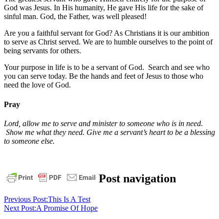
God was Jesus. In His humanity, He gave His life for the sake of
sinful man. God, the Father, was well pleased!
Are you a faithful servant for God? As Christians it is our ambition
to serve as Christ served. We are to humble ourselves to the point of
being servants for others.
Your purpose in life is to be a servant of God. Search and see who
you can serve today. Be the hands and feet of Jesus to those who
need the love of God.
Pray
Lord, allow me to serve and minister to someone who is in need.
Show me what they need. Give me a servant’s heart to be a blessing
to someone else.
bible
christ
daily
Post navigation
devotional
faith
God
grace
jesus
pastor
stephen
Previous Post:
This Is A Test
dedman
salvation
stephen
Next Post:
A Promise Of Hope
dedman