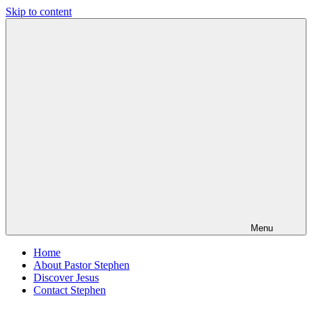
Skip to content
Pastor
Pastor
Stephen
at
Dedman
Living
Word
Baptist
Church,
Little
Elm,
TX
Menu
Home
About Pastor Stephen
Discover Jesus
Contact Stephen