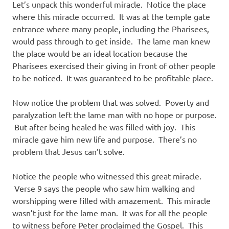
Let’s unpack this wonderful miracle. Notice the place
where this miracle occurred. It was at the temple gate
entrance where many people, including the Pharisees,
would pass through to get inside. The lame man knew
the place would be an ideal location because the
Pharisees exercised their giving in front of other people
to be noticed. It was guaranteed to be profitable place.
Now notice the problem that was solved. Poverty and
paralyzation left the lame man with no hope or purpose.
But after being healed he was filled with joy. This
miracle gave him new life and purpose. There’s no
problem that Jesus can’t solve.
Notice the people who witnessed this great miracle.
Verse 9 says the people who saw him walking and
worshipping were filled with amazement. This miracle
wasn’t just for the lame man. It was for all the people
to witness before Peter proclaimed the Gospel. This