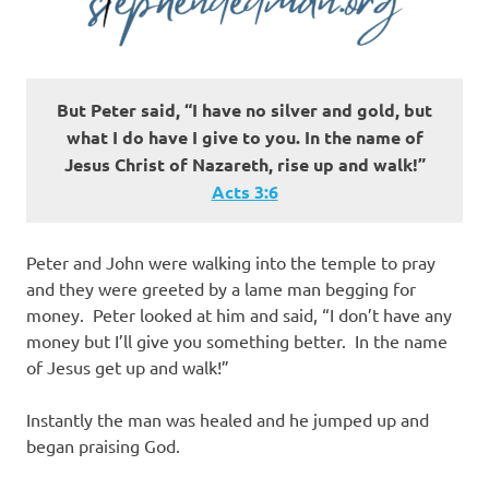
But Peter said, “I have no silver and gold, but
what I do have I give to you. In the name of
Jesus Christ of Nazareth, rise up and walk!”
Acts‬ ‭3:6‬
Peter and John were walking into the temple to pray
and they were greeted by a lame man begging for
money. Peter looked at him and said, “I don’t have any
money but I’ll give you something better. In the name
of Jesus get up and walk!”
Instantly the man was healed and he jumped up and
began praising God.