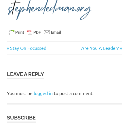
Acts
Previous
Next
Post
Stay On Focussed
Are You A Leader?
3:1-
Post:
Post:
11
navigation
believers
LEAVE A REPLY
bible
christ
Christians
You must be
logged in
to post a comment.
church
daily
devotional
SUBSCRIBE
encouragement