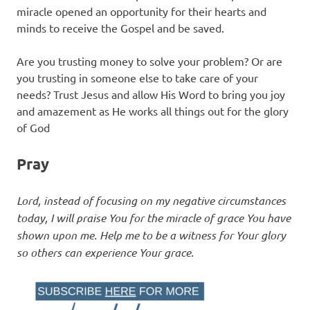
miracle opened an opportunity for their hearts and
minds to receive the Gospel and be saved.
Are you trusting money to solve your problem? Or are
you trusting in someone else to take care of your
needs? Trust Jesus and allow His Word to bring you joy
and amazement as He works all things out for the glory
of God
Pray
Lord, instead of focusing on my negative circumstances
today, I will praise You for the miracle of grace You have
shown upon me. Help me to be a witness for Your glory
so others can experience Your grace.