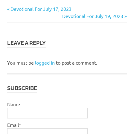
bible
Previous
Post
Devotional For July 17, 2023
daily
Post:
Next
Devotional For July 19, 2023
navigation
devotional
Post:
God
jesus
LEAVE A REPLY
pastor
stephen
dedman
You must be
logged in
to post a comment.
salvation
stephen
dedman
SUBSCRIBE
Name
Email*