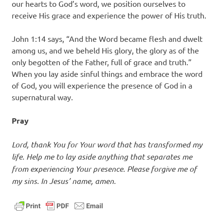
our hearts to God’s word, we position ourselves to
receive His grace and experience the power of His truth.
John 1:14 says, “And the Word became flesh and dwelt
among us, and we beheld His glory, the glory as of the
only begotten of the Father, full of grace and truth.”
When you lay aside sinful things and embrace the word
of God, you will experience the presence of God in a
supernatural way.
Pray
Lord, thank You for Your word that has transformed my
life. Help me to lay aside anything that separates me
from experiencing Your presence. Please forgive me of
my sins. In Jesus’ name, amen.