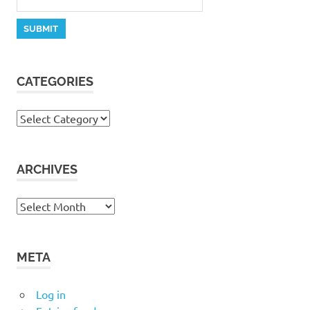
CATEGORIES
Categories
ARCHIVES
Archives
META
Log in