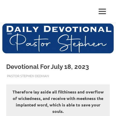
Skip
to
Pastor
MENU
content
Pastor
at
Living
Stephen
Word
Baptist
Dedman
Church,
Little
Elm,
TX
Devotional For July 18, 2023
JULY 18, 2023
PASTOR STEPHEN DEDMAN
ENCOURAGEMENT
Therefore lay aside all filthiness and overflow
of wickedness, and receive with meekness the
implanted word, which is able to save your
souls.