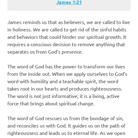
James‬ ‭1‬:‭21‬
James reminds us that as believers, we are called to live
in holiness. We are called to get rid of the sinful habits
and behaviors that could hinder our spiritual growth. It
requires a conscious decision to remove anything that
separates us from God’s presence.
The word of God has the power to transform our lives
from the inside out. When we apply ourselves to God’s
word with humility and a teachable spirit, the word
takes root in our hearts and produces righteousness.
The word is not just informative; it is a living, active
force that brings about spiritual change.
The word of God rescues us from the bondage of sin,
and reconciles us with God. It guides us on the path of
righteousness and leads us to eternal life. As we open