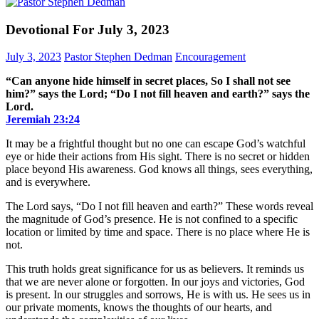
Devotional For July 3, 2023
July 3, 2023
Pastor Stephen Dedman
Encouragement
“Can anyone hide himself in secret places, So I shall not see
him?” says the Lord; “Do I not fill heaven and earth?” says the
Lord.
Jeremiah‬ ‭23‬:‭24‬
It may be a frightful thought but no one can escape God’s watchful
eye or hide their actions from His sight. There is no secret or hidden
place beyond His awareness. God knows all things, sees everything,
and is everywhere.
The Lord says, “Do I not fill heaven and earth?” These words reveal
the magnitude of God’s presence. He is not confined to a specific
location or limited by time and space. There is no place where He is
not.
This truth holds great significance for us as believers. It reminds us
that we are never alone or forgotten. In our joys and victories, God
is present. In our struggles and sorrows, He is with us. He sees us in
our private moments, knows the thoughts of our hearts, and