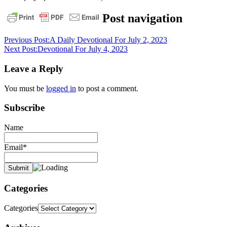
bible
daily
Post navigation
devotional
faith
God
grace
pastor
stephen
Previous Post:
A Daily Devotional For July 2, 2023
dedman
salvation
stephen
Next Post:
Devotional For July 4, 2023
dedman
Leave a Reply
You must be
logged in
to post a comment.
Subscribe
Name
Email*
Categories
Categories