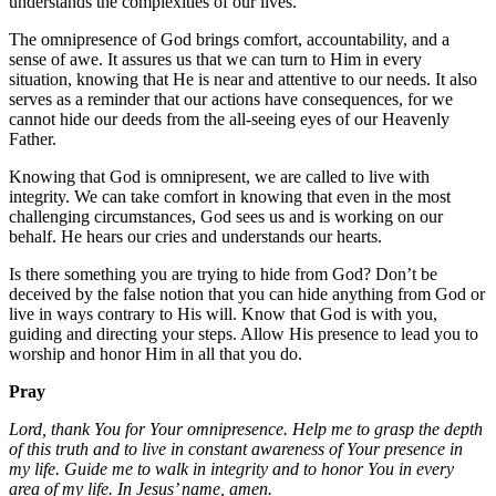
understands the complexities of our lives.
The omnipresence of God brings comfort, accountability, and a
sense of awe. It assures us that we can turn to Him in every
situation, knowing that He is near and attentive to our needs. It also
serves as a reminder that our actions have consequences, for we
cannot hide our deeds from the all-seeing eyes of our Heavenly
Father.
Knowing that God is omnipresent, we are called to live with
integrity. We can take comfort in knowing that even in the most
challenging circumstances, God sees us and is working on our
behalf. He hears our cries and understands our hearts.
Is there something you are trying to hide from God? Don’t be
deceived by the false notion that you can hide anything from God or
live in ways contrary to His will. Know that God is with you,
guiding and directing your steps. Allow His presence to lead you to
worship and honor Him in all that you do.
Pray
Lord, thank You for Your omnipresence. Help me to grasp the depth
of this truth and to live in constant awareness of Your presence in
my life. Guide me to walk in integrity and to honor You in every
area of my life. In Jesus’ name, amen.