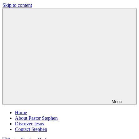
Skip to content
Pastor
Pastor
Stephen
at
Dedman
Living
Word
Baptist
Church,
Little
Elm,
TX
Menu
Home
About Pastor Stephen
Discover Jesus
Contact Stephen