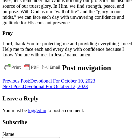
lives, let’s remember that God is not only our protector but also the
source of our truest glory. In Him, we find strength, peace, and
purpose. With God as our “wall of fire” and the “glory in our
midst,” we can face each day with unwavering confidence and
gratitude for His constant presence.
Pray
Lord, thank You for protecting me and providing everything I need.
Help me to face each and every day with confidence because I
know You are with me. In Jesus’ name, amen.
bible
christ
daily
Post navigation
devotional
God
grace
jesus
pastor
stephen
Previous Post:
Devotional For October 10, 2023
dedman
salvation
Next Post:
Devotional For October 12, 2023
Leave a Reply
You must be
logged in
to post a comment.
Subscribe
Name