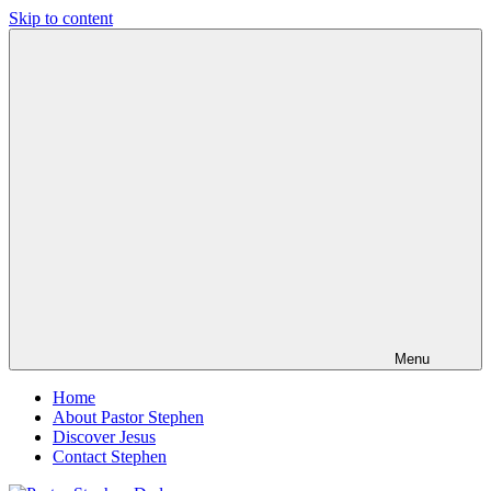
Skip to content
Pastor
Pastor
Stephen
at
Dedman
Living
Word
Baptist
Church,
Little
Elm,
TX
Menu
Home
About Pastor Stephen
Discover Jesus
Contact Stephen