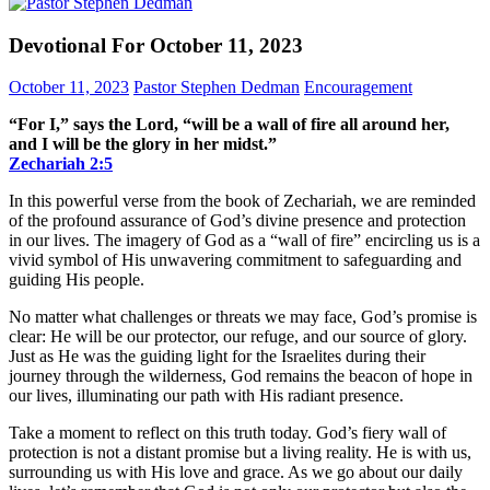
Devotional For October 11, 2023
October 11, 2023
Pastor Stephen Dedman
Encouragement
“For I,” says the Lord, “will be a wall of fire all around her,
and I will be the glory in her midst.”
Zechariah‬ ‭2‬:‭5‬
In this powerful verse from the book of Zechariah, we are reminded
of the profound assurance of God’s divine presence and protection
in our lives. The imagery of God as a “wall of fire” encircling us is a
vivid symbol of His unwavering commitment to safeguarding and
guiding His people.
No matter what challenges or threats we may face, God’s promise is
clear: He will be our protector, our refuge, and our source of glory.
Just as He was the guiding light for the Israelites during their
journey through the wilderness, God remains the beacon of hope in
our lives, illuminating our path with His radiant presence.
Take a moment to reflect on this truth today. God’s fiery wall of
protection is not a distant promise but a living reality. He is with us,
surrounding us with His love and grace. As we go about our daily