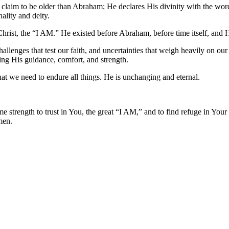
ust claim to be older than Abraham; He declares His divinity with the w
ality and deity.
Christ, the “I AM.” He existed before Abraham, before time itself, and H
hallenges that test our faith, and uncertainties that weigh heavily on ou
ering His guidance, comfort, and strength.
at we need to endure all things. He is unchanging and eternal.
e strength to trust in You, the great “I AM,” and to find refuge in Your
men.