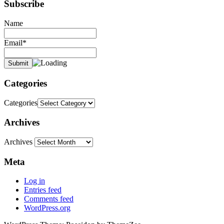
Subscribe
Name
Email*
Categories
Categories
Archives
Archives
Meta
Log in
Entries feed
Comments feed
WordPress.org