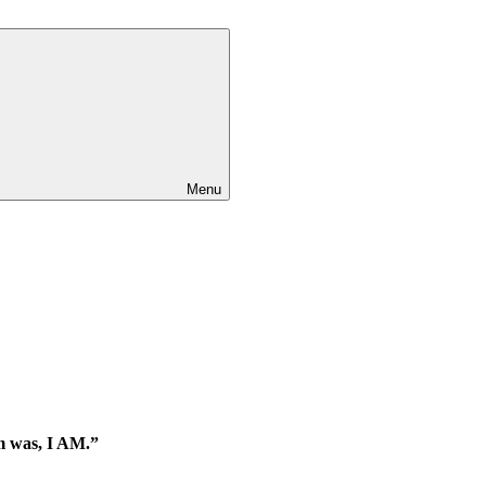
Menu
am was, I AM.”