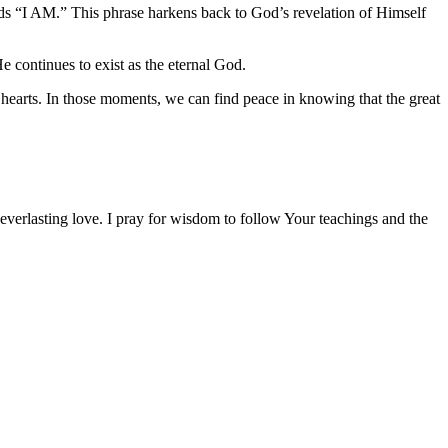
ords “I AM.” This phrase harkens back to God’s revelation of Himself
e continues to exist as the eternal God.
r hearts. In those moments, we can find peace in knowing that the great
 everlasting love. I pray for wisdom to follow Your teachings and the