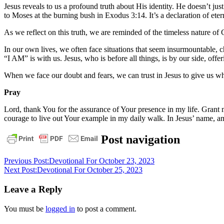
Jesus reveals to us a profound truth about His identity. He doesn’t j
to Moses at the burning bush in Exodus 3:14. It’s a declaration of etern
As we reflect on this truth, we are reminded of the timeless nature of 
In our own lives, we often face situations that seem insurmountable, c
“I AM” is with us. Jesus, who is before all things, is by our side, off
When we face our doubt and fears, we can trust in Jesus to give us wh
Pray
Lord, thank You for the assurance of Your presence in my life. Grant m
courage to live out Your example in my daily walk. In Jesus’ name, a
bible
christ
daily
Post navigation
devotional
God
grace
jesus
pastor
stephen
Previous Post:
Devotional For October 23, 2023
dedman
salvation
Next Post:
Devotional For October 25, 2023
Leave a Reply
You must be
logged in
to post a comment.