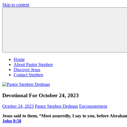
Skip to content
Pastor
Pastor
Stephen
at
Dedman
Living
Word
Baptist
Church,
Little
Elm,
TX
Home
About Pastor Stephen
Discover Jesus
Contact Stephen
Devotional For October 24, 2023
October 24, 2023
Pastor Stephen Dedman
Encouragement
Jesus said to them, “Most assuredly, I say to you, before Abrah
John‬ ‭8‬:‭58‬