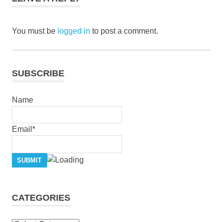
grace
jesus
You must be
logged in
to post a comment.
pastor
stephen
dedman
salvation
SUBSCRIBE
stephen
dedman
Name
Email*
CATEGORIES