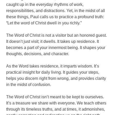
caught up in the everyday rhythms of work,
responsibilities, and distractions. Yet, in the midst of all
these things, Paul calls us to practice a profound truth:
“Let the word of Christ dwell in you richly.”
The Word of Christ is not a visitor but an honored guest.
It doesn’t just visit; it dwells. It takes up residence. It
becomes a part of your innermost being. It shapes your
thoughts, decisions, and character.
As the Word takes residence, it imparts wisdom. It’s
practical insight for daily living. It guides your steps,
helps you discern right from wrong, and provides clarity
in the midst of confusion.
The Word of Christ isn’t meant to be kept to ourselves.
It’s a treasure we share with everyone. We teach others
through its timeless truths, and at times, it admonishes,