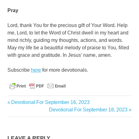
Pray
Lord, thank You for the precious gift of Your Word. Help
me, Lord, to let the Word of Christ dwell in my heart and
mind richly, guiding my thoughts, actions, and words.
May my life be a beautiful melody of praise to You, filled
with grace and gratitude. In Jesus’ name, amen.
Subscribe
here
for more devotionals.
bible
Previous
Devotional For September 16, 2023
christ
Post
Post:
Next
Devotional For September 18, 2023
Post:
daily
navigation
devotional
God
LEAVE A REPLY