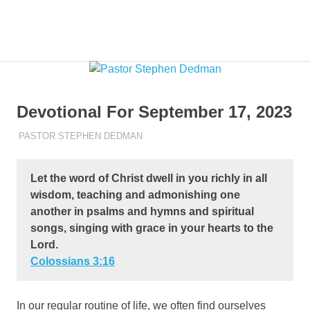
Skip
to
Pastor
MENU
Pastor
content
at
Living
Stephen
Word
Baptist
Dedman
Devotional For September 17, 2023
Church,
Little
SEPTEMBER 17, 2023
PASTOR STEPHEN DEDMAN
ENCOURAGEMENT
Elm,
TX
Let the word of Christ dwell in you richly in all
wisdom, teaching and admonishing one
another in psalms and hymns and spiritual
songs, singing with grace in your hearts to the
Lord.
Colossians‬ ‭3‬:‭16‬
In our regular routine of life, we often find ourselves