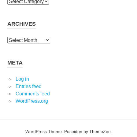
C
a
t
e
ARCHIVES
g
o
A
r
r
i
c
e
h
META
s
i
v
Log in
e
Entries feed
s
Comments feed
WordPress.org
WordPress Theme: Poseidon by ThemeZee.