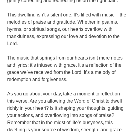
gently correcting and redirecting us on the right path.
This dwelling isn’t a silent one. It’s filled with music – the
melodies of praise and gratitude. Whether in psalms,
hymns, or spiritual songs, our hearts overflow with
thankfulness, expressing our love and devotion to the
Lord.
The music that springs from our hearts isn’t mere notes
and lyrics; it’s infused with grace. It’s a reflection of the
grace we’ve received from the Lord. It’s a melody of
redemption and forgiveness.
As you go about your day, take a moment to reflect on
this verse. Are you allowing the Word of Christ to dwell
richly in your heart? Is it shaping your thoughts, guiding
your actions, and overflowing into songs of praise?
Remember that in the midst of life’s busyness, this
dwelling is your source of wisdom, strength, and grace.