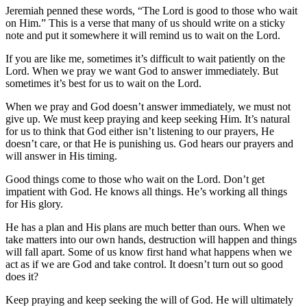
Jeremiah penned these words, “The Lord is good to those who wait
on Him.” This is a verse that many of us should write on a sticky
note and put it somewhere it will remind us to wait on the Lord.
If you are like me, sometimes it’s difficult to wait patiently on the
Lord. When we pray we want God to answer immediately. But
sometimes it’s best for us to wait on the Lord.
When we pray and God doesn’t answer immediately, we must not
give up. We must keep praying and keep seeking Him. It’s natural
for us to think that God either isn’t listening to our prayers, He
doesn’t care, or that He is punishing us. God hears our prayers and
will answer in His timing.
Good things come to those who wait on the Lord. Don’t get
impatient with God. He knows all things. He’s working all things
for His glory.
He has a plan and His plans are much better than ours. When we
take matters into our own hands, destruction will happen and things
will fall apart. Some of us know first hand what happens when we
act as if we are God and take control. It doesn’t turn out so good
does it?
Keep praying and keep seeking the will of God. He will ultimately