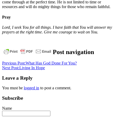
come through at the perfect time. He is not limited to time or
resources and will do mighty things for those who remain faithful.
Pray
Lord, I seek You for all things. I have faith that You will answer my
prayers at the right time. Give me courage to wait on You.
daily
Post navigation
devotional
God
Wait
on
Previous Post:
What Has God Done For You?
God
Next Post:
Living In Hope
Leave a Reply
You must be
logged in
to post a comment.
Subscribe
Name