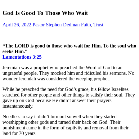
God Is Good To Those Who Wait
April 26, 2022
Pastor Stephen Dedman
Faith
,
Trust
“The LORD is good to those who wait for Him, To the soul who
seeks Him.”
Lamentations‬ ‭3:25‬
Jeremiah was a prophet who preached the Word of God to an
ungrateful people. They mocked him and ridiculed his sermons. No
wonder Jeremiah was considered the weeping prophet.
While he preached the need for God’s grace, his fellow Israelites
searched for other people and other things to satisfy their soul. They
gave up on God because He didn’t answer their prayers
instantaneously.
Needless to say it didn’t turn out so well when they started
worshipping other gods and turned their back on God. Their
punishment came in the form of captivity and removal from their
land for 70 years.