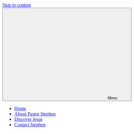
Skip to content
Pastor
Pastor
Stephen
at
Dedman
Living
Word
Baptist
Church,
Little
Elm,
TX
Menu
Home
About Pastor Stephen
Discover Jesus
Contact Stephen