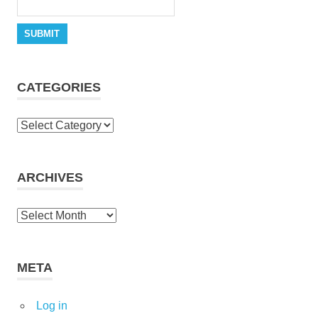
CATEGORIES
Categories
ARCHIVES
Archives
META
Log in