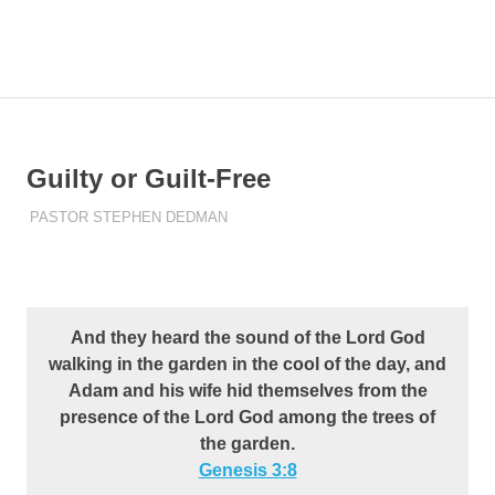
Skip
to
Pastor
MENU
content
Pastor
at
Living
Stephen
Word
Baptist
Dedman
Guilty or Guilt-Free
Church,
Little
FEBRUARY 21, 2023
PASTOR STEPHEN DEDMAN
ENCOURAGEMENT
Elm,
TX
And they heard the sound of the Lord God
walking in the garden in the cool of the day, and
Adam and his wife hid themselves from the
presence of the Lord God among the trees of
the garden.
Genesis 3:8