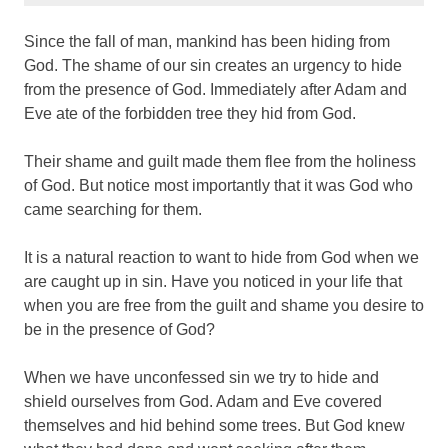
Since the fall of man, mankind has been hiding from
God. The shame of our sin creates an urgency to hide
from the presence of God. Immediately after Adam and
Eve ate of the forbidden tree they hid from God.
Their shame and guilt made them flee from the holiness
of God. But notice most importantly that it was God who
came searching for them.
It is a natural reaction to want to hide from God when we
are caught up in sin. Have you noticed in your life that
when you are free from the guilt and shame you desire to
be in the presence of God?
When we have unconfessed sin we try to hide and
shield ourselves from God. Adam and Eve covered
themselves and hid behind some trees. But God knew