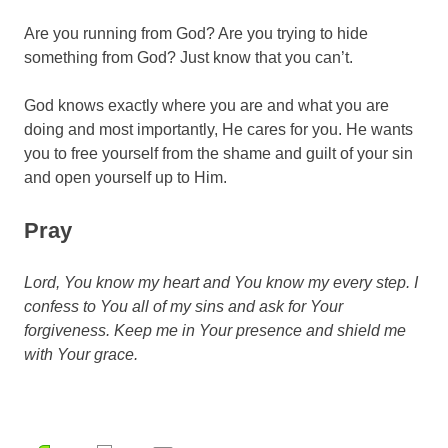
Are you running from God? Are you trying to hide
something from God? Just know that you can’t.
God knows exactly where you are and what you are
doing and most importantly, He cares for you. He wants
you to free yourself from the shame and guilt of your sin
and open yourself up to Him.
Pray
Lord, You know my heart and You know my every step. I
confess to You all of my sins and ask for Your
forgiveness. Keep me in Your presence and shield me
with Your grace.