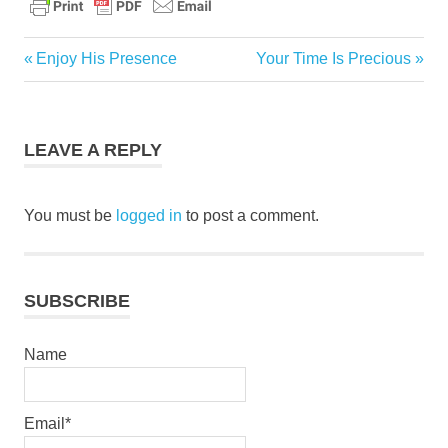
bible
Previous
Next
Enjoy His Presence
Your Time Is Precious
Post
christ
Post:
Post:
navigation
daily
devotional
LEAVE A REPLY
God
grace
You must be
logged in
to post a comment.
jesus
pastor
stephen
dedman
SUBSCRIBE
salvation
Name
Email*