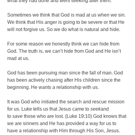
what they had done and went seeking after them.
Sometimes we think that God is mad at us when we sin.
We think that His anger is going to be severe or that He
will not forgive us. So we do what is natural and hide.
For some reason we honestly think we can hide from
God. The truth is, we can’t hide from God and He isn’t
mad at us.
God has been pursuing man since the fall of man. God
has been actively chasing after His children since the
beginning. He wants a relationship with us.
It was God who initiated the search and rescue mission
for us. Luke tells us that Jesus came to
seek
and
to
save
those who are lost. (Luke 19:10) God knows that
we are sinners and He has provided a way for us to
have a relationship with Him through His Son, Jesus.