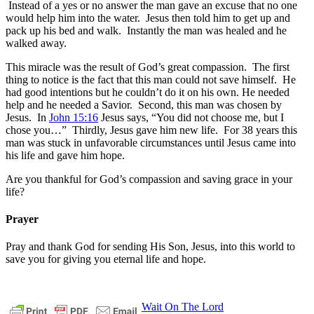
Instead of a yes or no answer the man gave an excuse that no one
would help him into the water. Jesus then told him to get up and
pack up his bed and walk. Instantly the man was healed and he
walked away.
This miracle was the result of God’s great compassion. The first
thing to notice is the fact that this man could not save himself. He
had good intentions but he couldn’t do it on his own. He needed
help and he needed a Savior. Second, this man was chosen by
Jesus. In
John 15:16
Jesus says, “You did not choose me, but I
chose you…” Thirdly, Jesus gave him new life. For 38 years this
man was stuck in unfavorable circumstances until Jesus came into
his life and gave him hope.
Are you thankful for God’s compassion and saving grace in your
life?
Prayer
Pray and thank God for sending His Son, Jesus, into this world to
save you for giving you eternal life and hope.
Post
Previous
believers
bible
Christians
church
compassion
Wait On The Lord
devotion
encouragement
ete