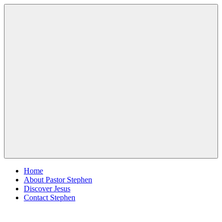
Skip
Pastor
Pastor
to
Stephen
at
content
Dedman
Living
Word
Baptist
Church,
Little
Elm,
Menu
TX
Home
About Pastor Stephen
Discover Jesus
Contact Stephen