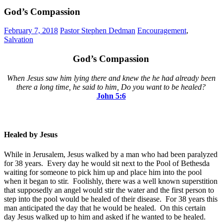
God’s Compassion
February 7, 2018
Pastor Stephen Dedman
Encouragement
,
Salvation
God’s Compassion
When Jesus saw him lying there and knew the he had already been
there a long time, he said to him, Do you want to be healed?
John 5:6
Healed by Jesus
While in Jerusalem, Jesus walked by a man who had been paralyzed
for 38 years. Every day he would sit next to the Pool of Bethesda
waiting for someone to pick him up and place him into the pool
when it began to stir. Foolishly, there was a well known superstition
that supposedly an angel would stir the water and the first person to
step into the pool would be healed of their disease. For 38 years this
man anticipated the day that he would be healed. On this certain
day Jesus walked up to him and asked if he wanted to be healed.