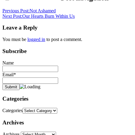
Previous Post:
Not Ashamed
Next Post:
Our Hearts Burn Within Us
Leave a Reply
You must be
logged in
to post a comment.
Subscribe
Name
Email*
Categories
Categories
Archives
Archives