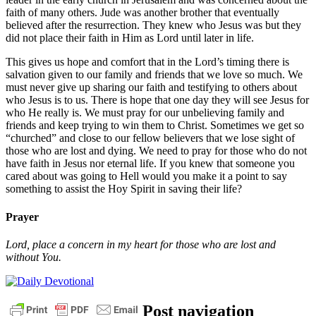
faith of many others. Jude was another brother that eventually
believed after the resurrection. They knew who Jesus was but they
did not place their faith in Him as Lord until later in life.
This gives us hope and comfort that in the Lord’s timing there is
salvation given to our family and friends that we love so much. We
must never give up sharing our faith and testifying to others about
who Jesus is to us. There is hope that one day they will see Jesus for
who He really is. We must pray for our unbelieving family and
friends and keep trying to win them to Christ. Sometimes we get so
“churched” and close to our fellow believers that we lose sight of
those who are lost and dying. We need to pray for those who do not
have faith in Jesus nor eternal life. If you knew that someone you
cared about was going to Hell would you make it a point to say
something to assist the Hoy Spirit in saving their life?
Prayer
Lord, place a concern in my heart for those who are lost and
without You.
Post navigation