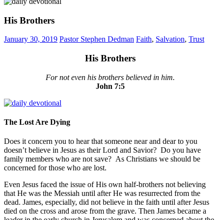
His Brothers
January 30, 2019
Pastor Stephen Dedman
Faith
,
Salvation
,
Trust
His Brothers
For not even his brothers believed in him.
John‬ ‭7:5‬
The Lost Are Dying
Does it concern you to hear that someone near and dear to you
doesn’t believe in Jesus as their Lord and Savior? Do you have
family members who are not save? As Christians we should be
concerned for those who are lost.
Even Jesus faced the issue of His own half-brothers not believing
that He was the Messiah until after He was resurrected from the
dead. James, especially, did not believe in the faith until after Jesus
died on the cross and arose from the grave. Then James became a
leader in the early church in Jerusalem and was concerned about the