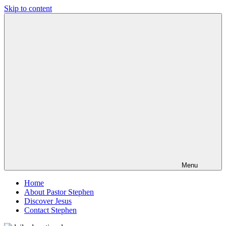
Skip to content
Pastor
Pastor
Stephen
at
Dedman
Living
Word
Baptist
Church,
Little
Elm,
TX
Menu
Home
About Pastor Stephen
Discover Jesus
Contact Stephen