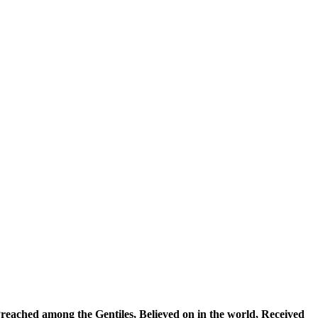
reached among the Gentiles
,
Believed on in the world
, Received