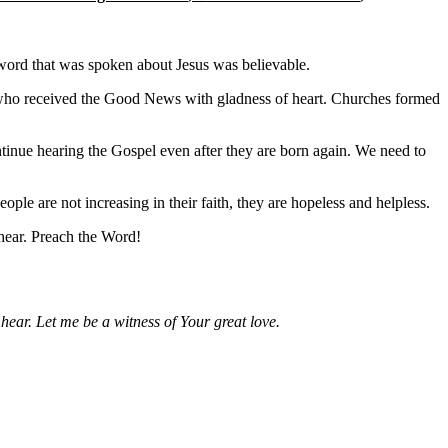
 word that was spoken about Jesus was believable.
s who received the Good News with gladness of heart. Churches formed
ntinue hearing the Gospel even after they are born again. We need to
ople are not increasing in their faith, they are hopeless and helpless.
 hear. Preach the Word!
ear. Let me be a witness of Your great love.