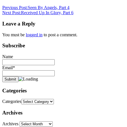
3:16
daily
Previous Post:
Seen By Angels, Part 4
devotional
gospel
Next Post:
Received Up In Glory, Part 6
of
Jesus
pastor
Leave a Reply
stephen
dedman
preach
You must be
logged in
to post a comment.
the
gospel
preach
Subscribe
the
word
Preached
and
Name
believed
Email*
Categories
Categories
Archives
Archives