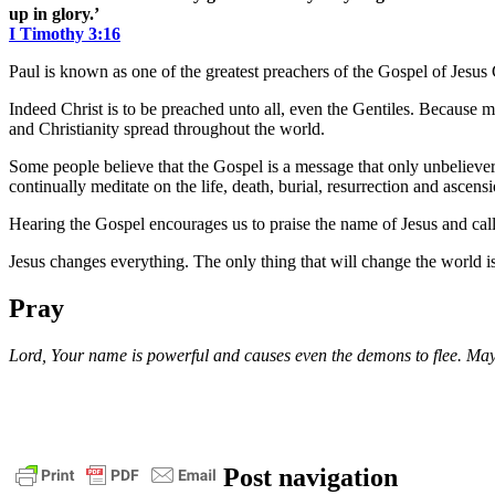
up in glory.’
I Timothy 3:16
Paul is known as one of the greatest preachers of the Gospel of Jesu
Indeed Christ is to be preached unto all, even the Gentiles. Becaus
and Christianity spread throughout the world.
Some people believe that the Gospel is a message that only unbeliever
continually meditate on the life, death, burial, resurrection and ascensi
Hearing the Gospel encourages us to praise the name of Jesus and calls u
Jesus changes everything. The only thing that will change the world i
Pray
Lord, Your name is powerful and causes even the demons to flee. May
1
Post navigation
timothy