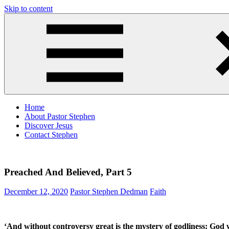
Skip to content
Pastor
Pastor
Stephen
at
Dedman
Living
Word
Baptist
Church,
Little
Elm,
TX
Home
About Pastor Stephen
Discover Jesus
Contact Stephen
Preached And Believed, Part 5
December 12, 2020
Pastor Stephen Dedman
Faith
‘And without controversy great is the mystery of godliness: God wa