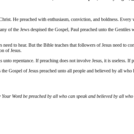
s Christ. He preached with enthusiasm, conviction, and boldness. Every
e many of the Jews despised the Gospel, Paul preached unto the Gentile
s need to hear. But the Bible teaches that followers of Jesus need to co
on of Jesus.
nto repentance. If preaching does not involve Jesus, it is useless. If pe
s the Gospel of Jesus preached unto all people and believed by all who
 Your Word be preached by all who can speak and believed by all who h