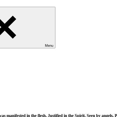
Menu
s manifested in the flesh, Justified in the Spirit, Seen by angels,
P