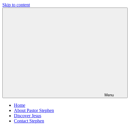
Skip to content
Pastor
Pastor
Stephen
at
Dedman
Living
Word
Baptist
Church,
Little
Elm,
TX
Menu
Home
About Pastor Stephen
Discover Jesus
Contact Stephen