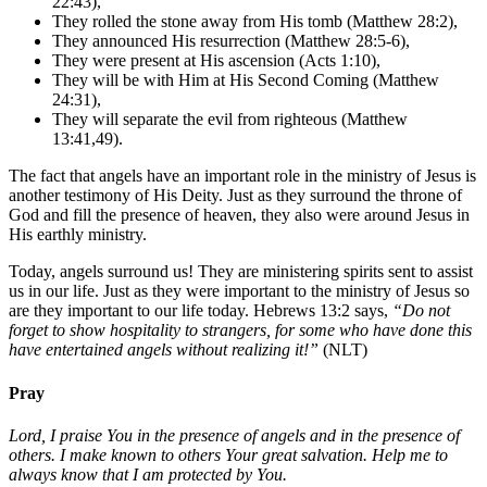
22:43),
They rolled the stone away from His tomb (Matthew 28:2),
They announced His resurrection (Matthew 28:5-6),
They were present at His ascension (Acts 1:10),
They will be with Him at His Second Coming (Matthew
24:31),
They will separate the evil from righteous (Matthew
13:41,49).
The fact that angels have an important role in the ministry of Jesus is
another testimony of His Deity. Just as they surround the throne of
God and fill the presence of heaven, they also were around Jesus in
His earthly ministry.
Today, angels surround us! They are ministering spirits sent to assist
us in our life. Just as they were important to the ministry of Jesus so
are they important to our life today. Hebrews 13:2 says,
“Do not
forget to show hospitality to strangers, for some who have done this
have entertained angels without realizing it!”
(NLT)
Pray
Lord, I praise You in the presence of angels and in the presence of
others. I make known to others Your great salvation. Help me to
always know that I am protected by You.