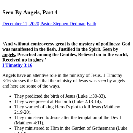
Seen By Angels, Part 4
December 11, 2020
Pastor Stephen Dedman
Faith
‘And without controversy great is the mystery of godliness: God
was manifested in the flesh, Justified in the Spirit,
Seen by
angels
, Preached among the Gentiles, Believed on in the world,
Received up in glory.’
I Timothy 3:16
Angels have an attentive role in the ministry of Jesus. 1 Timothy
3:16 stresses the fact that the ministry of Jesus was
seen
by angels
and here are some of the ways.
They predicted the birth of Jesus (Luke 1:30-33),
They were present at His birth (Luke 2:13-14),
They warned of king Herod’s plot to kill Jesus (Matthew
2:19-20),
They ministered to Jesus after the temptation of the Devil
(Matthew 4:11),
They ministered to Him in the Garden of Gethsemane (Luke