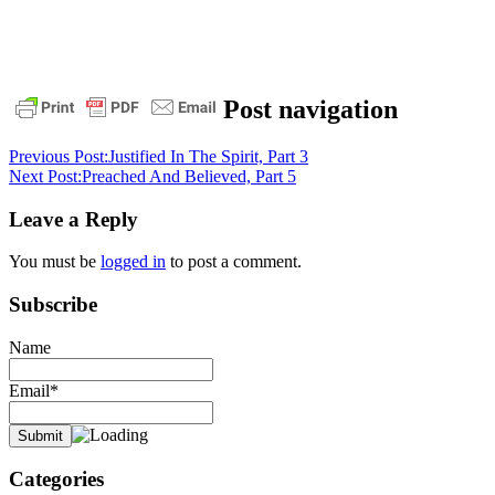
1
Post navigation
timothy
3:16
angels
daily
Previous Post:
Justified In The Spirit, Part 3
devotional
God
jesus
messengers
pastor
Next Post:
Preached And Believed, Part 5
stephen
dedman
Seen
Leave a Reply
by
angels
You must be
logged in
to post a comment.
Subscribe
Name
Email*
Categories