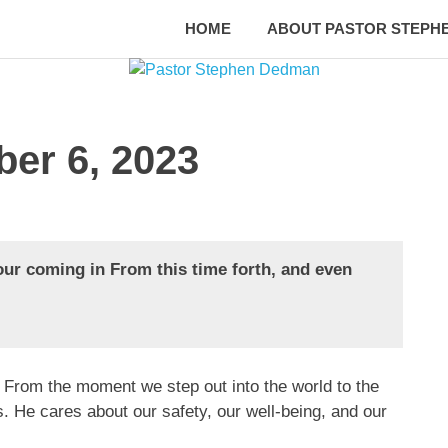
HOME
ABOUT PASTOR STEPH
ber 6, 2023
our coming in From this time forth, and even
 From the moment we step out into the world to the
. He cares about our safety, our well-being, and our