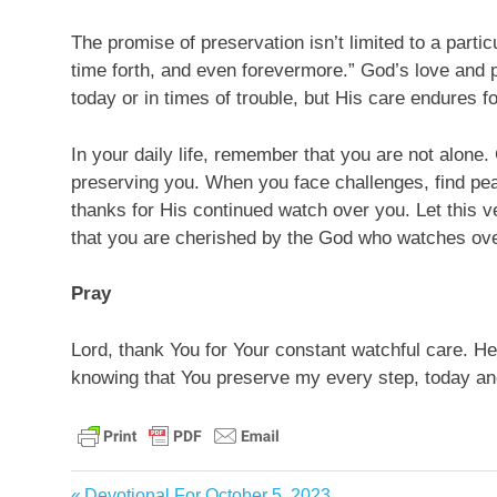
The promise of preservation isn’t limited to a parti
time forth, and even forevermore.” God’s love and p
today or in times of trouble, but His care endures for
In your daily life, remember that you are not alone.
preserving you. When you face challenges, find p
thanks for His continued watch over you. Let this
that you are cherished by the God who watches ov
Pray
Lord, thank You for Your constant watchful care. Hel
knowing that You preserve my every step, today and
bible
Previous
Devotional For October 5, 2023