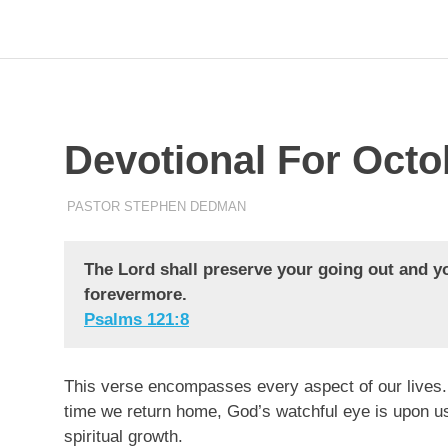
Skip
to
Pastor
Pastor
at
content
Living
Word
Stephen
Baptist
Church,
Devotional For Octo
Dedman
Little
Elm,
TX
OCTOBER 6, 2023
PASTOR STEPHEN DEDMAN
ENCOURAGEMENT
The Lord shall preserve your going out and y
forevermore.
Psalms‬ ‭121‬:‭8‬
This verse encompasses every aspect of our lives.
time we return home, God’s watchful eye is upon us
spiritual growth.