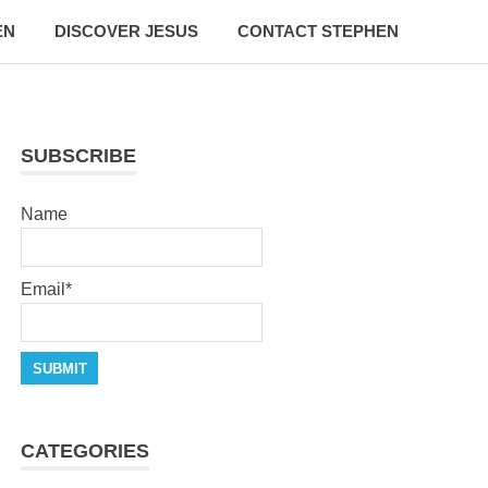
EN
DISCOVER JESUS
CONTACT STEPHEN
SUBSCRIBE
Name
Email*
CATEGORIES