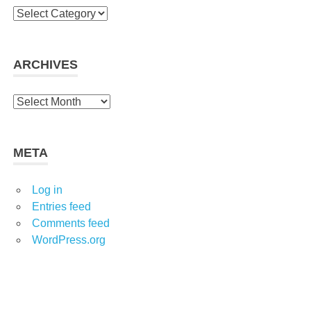
C
a
t
e
ARCHIVES
g
o
A
r
r
i
c
e
h
META
s
i
v
Log in
e
Entries feed
s
Comments feed
WordPress.org