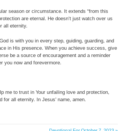
cular season or circumstance. It extends “from this
rotection are eternal. He doesn’t just watch over us
 all eternity.
 God is with you in every step, guiding, guarding, and
eace in His presence. When you achieve success, give
 verse be a source of encouragement and a reminder
er you now and forevermore.
p me to trust in Your unfailing love and protection,
 for all eternity. In Jesus’ name, amen.
Next
Devotional For October 7, 2023