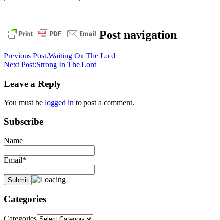
bible
christ
daily
Post navigation
devotional
faith
God
grace
jesus
pastor
stephen
Previous Post:
Waiting On The Lord
dedman
salvation
stephen
Next Post:
Strong In The Lord
dedman
Leave a Reply
You must be
logged in
to post a comment.
Subscribe
Name
Email*
Categories
Categories