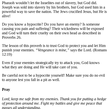
Pharaoh wouldn’t let the Israelites out of slavery, but God did.
Joseph was sold into slavery by his brothers, but God used him in a
powerful way to save the nation. The Jews crucified Jesus, but He is
alive!
Do you know a hypocrite? Do you have an enemy? Is someone
causing you pain and suffering? Their wickedness will be exposed
and God will turn their cruelty on their own head as described in
Proverbs 26.
The lesson of this proverb is to trust God to protect you and let Him
punish your enemies.
“Vengeance is mine,”
says the Lord. (Romans
12:19)
Even if your enemies strategically try to attack you, God knows
what they are doing and He will take care of you.
Be careful not to be a hypocrite yourself! Make sure you do no evil
to anyone lest you fall in a pit as well.
Pray
Lord, keep me safe from my enemies. Thank you for putting a hedge
of protection around me. Fight my battles and give me peace that
passes all understanding.