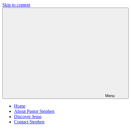
Skip to content
Pastor
Pastor
Stephen
at
Dedman
Living
Word
Baptist
Church,
Little
Elm,
TX
Menu
Home
About Pastor Stephen
Discover Jesus
Contact Stephen