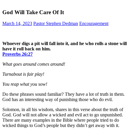
God Will Take Care Of It
March 14, 2023
Pastor Stephen Dedman
Encouragement
Whoever digs a pit will fall into it, and he who rolls a stone will
have it roll back on him.
Proverbs‬ ‭26:27‬
What goes around comes around!
Turnabout is fair play!
You reap what you sow!
Do these phrases sound familiar? They have a lot of truth in them.
God has an interesting way of punishing those who do evil.
Solomon, in all his wisdom, shares in this verse about the truth of
God. God will not allow a wicked and evil act to go unpunished.
There are many examples in the Bible where people tried to do
wicked things to God’s people but they didn’t get away with it.