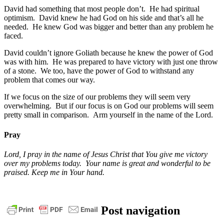
David had something that most people don’t. He had spiritual
optimism. David knew he had God on his side and that’s all he
needed. He knew God was bigger and better than any problem he
faced.
David couldn’t ignore Goliath because he knew the power of God
was with him. He was prepared to have victory with just one throw
of a stone. We too, have the power of God to withstand any
problem that comes our way.
If we focus on the size of our problems they will seem very
overwhelming. But if our focus is on God our problems will seem
pretty small in comparison. Arm yourself in the name of the Lord.
Pray
Lord, I pray in the name of Jesus Christ that You give me victory
over my problems today. Your name is great and wonderful to be
praised. Keep me in Your hand.
bible
christ
daily
Post navigation
devotional
faith
God
grace
jesus
pastor