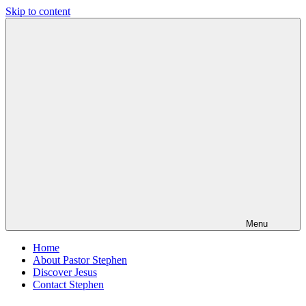
Skip to content
Pastor
Pastor
Stephen
at
Dedman
Living
Word
Baptist
Church,
Little
Elm,
TX
Menu
Home
About Pastor Stephen
Discover Jesus
Contact Stephen