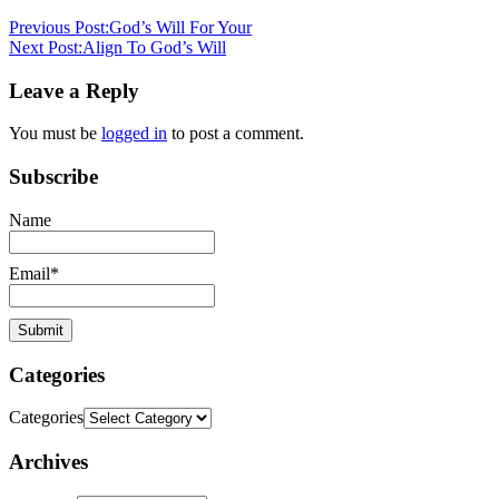
stephen
Previous Post:
God’s Will For Your
dedman
salvation
Next Post:
Align To God’s Will
Leave a Reply
You must be
logged in
to post a comment.
Subscribe
Name
Email*
Categories
Categories
Archives