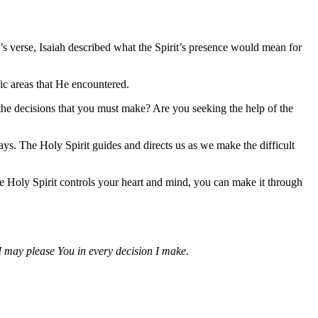
s verse, Isaiah described what the Spirit’s presence would mean for
fic areas that He encountered.
the decisions that you must make? Are you seeking the help of the
s. The Holy Spirit guides and directs us as we make the difficult
e Holy Spirit controls your heart and mind, you can make it through
I may please You in every decision I make.