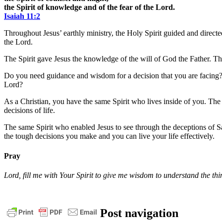
the Spirit of knowledge and of the fear of the Lord.
Isaiah 11:2
Throughout Jesus’ earthly ministry, the Holy Spirit guided and direct
the Lord.
The Spirit gave Jesus the knowledge of the will of God the Father. The
Do you need guidance and wisdom for a decision that you are facing? 
Lord?
As a Christian, you have the same Spirit who lives inside of you. Th
decisions of life.
The same Spirit who enabled Jesus to see through the deceptions of S
the tough decisions you make and you can live your life effectively.
Pray
Lord, fill me with Your Spirit to give me wisdom to understand the th
bible
christ
daily
Post navigation
devotional
faith
God
grace
jesus
pastor