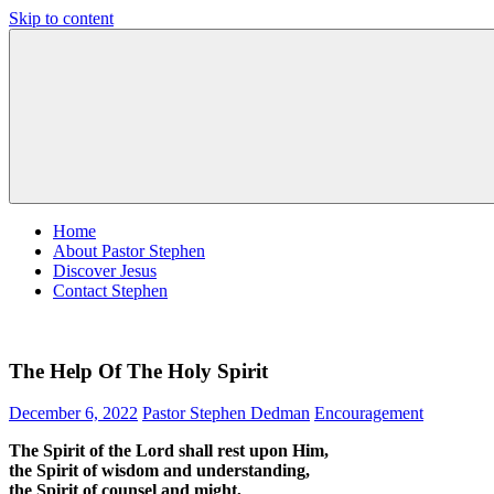
Skip to content
Pastor
Pastor
Stephen
at
Dedman
Living
Word
Baptist
Church,
Little
Elm,
TX
Home
About Pastor Stephen
Discover Jesus
Contact Stephen
The Help Of The Holy Spirit
December 6, 2022
Pastor Stephen Dedman
Encouragement
The Spirit of the Lord shall rest upon Him,
the Spirit of wisdom and understanding,
the Spirit of counsel and might,