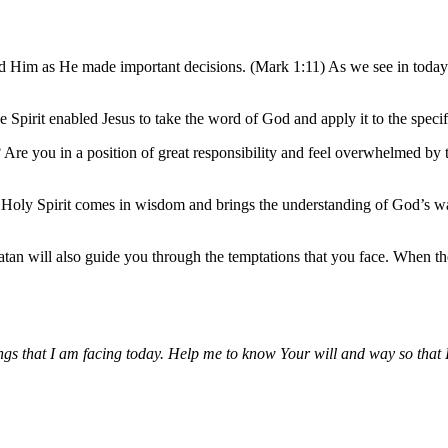
ed Him as He made important decisions. (Mark 1:11) As we see in today’
 Spirit enabled Jesus to take the word of God and apply it to the speci
Are you in a position of great responsibility and feel overwhelmed by 
e Holy Spirit comes in wisdom and brings the understanding of God’s way
atan will also guide you through the temptations that you face. When th
ings that I am facing today. Help me to know Your will and way so that 